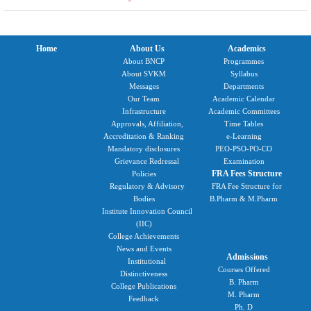
Home
About Us
Academics
About BNCP
Programmes
About SVKM
Syllabus
Messages
Departments
Our Team
Academic Calendar
Infrastructure
Academic Committees
Approvals, Affiliation,
Time Tables
Accreditation & Ranking
e-Learning
Mandatory disclosures
PEO-PSO-PO-CO
Grievance Redressal
Examination
FRA Fees Structure
Policies
Regulatory & Advisory
FRA Fee Structure for
Bodies
B.Pharm & M.Pharm
Institute Innovation Council
(IIC)
College Achievements
News and Events
Admissions
Institutional
Courses Offered
Distinctiveness
B. Pharm
College Publications
M. Pharm
Feedback
Ph. D