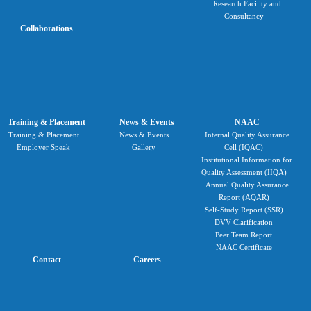
Research Facility and
Consultancy
Collaborations
Training & Placement
News & Events
NAAC
Training & Placement
News & Events
Internal Quality Assurance
Employer Speak
Gallery
Cell (IQAC)
Institutional Information for
Quality Assessment (IIQA)
Annual Quality Assurance
Report (AQAR)
Self-Study Report (SSR)
DVV Clarification
Peer Team Report
NAAC Certificate
Contact
Careers