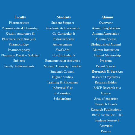
Faculty
Students
Alumni
Pharmaceutics
Student Support
Overview
Pharmaceutical Chemistry,
Academic Achievements
Alumni Registration
Quality Assurance &
Co-Curricular &
Alumni Association
Pharmaceutical Analysis
Extracurricular
Alumni Speaks
Pharmacology
Achievements
Distinguished Alumni
Pharmacognosy
SWAYAM
Alumni Interaction
Pharmacy Practice & Allied
Co-Curricular &
Alumni Mentorship
Subjects
Extracurricular Activities
Program
Faculty Achievements
Student Transcript Service
Parent Speaks
Research & Services
Student's Council
Higher Studies
Research Objectives
Training & Placement
Research Ethics
Industrial Visit
BNCP Research at a
E-Learning
Glance
Scholarships
Area of expertise
Research Grants
Research Publications
BNCP Scintellect- UG
Students Research
Activities
Patents