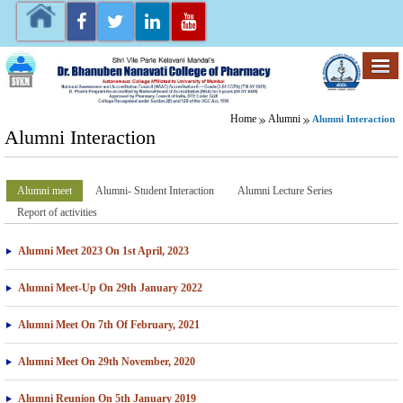
Home
Alumni
Alumni Interaction
Alumni Interaction
Alumni meet
Alumni- Student Interaction
Alumni Lecture Series
Report of activities
Alumni Meet 2023 On 1st April, 2023
Alumni Meet-Up On 29th January 2022
Alumni Meet On 7th Of February, 2021
Alumni Meet On 29th November, 2020
Alumni Reunion On 5th January 2019