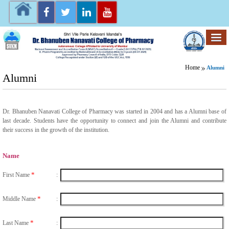
Home
Alumni
Alumni
Dr. Bhanuben Nanavati College of Pharmacy was started in 2004 and has a Alumni base of
last decade. Students have the opportunity to connect and join the Alumni and contribute
their success in the growth of the institution.
Name
*
First Name
:
*
Middle Name
:
*
Last Name
: