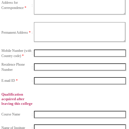
Address for
:
*
Correspondence
*
Permanent Address
:
Mobile Number (with
:
*
Country code)
Residence Phone
:
Number
*
E-mail ID
:
Qualification
acquired after
leaving this college
Course Name
:
Name of Institute
: