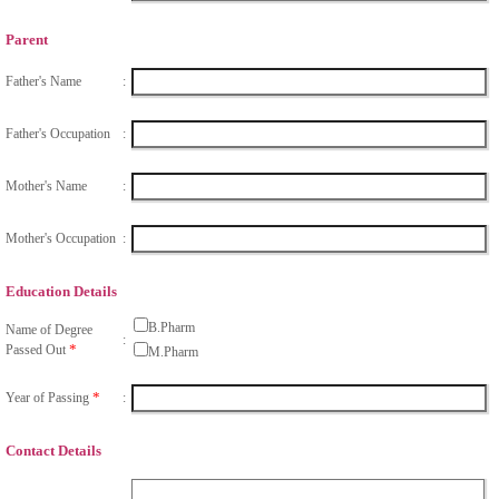
Parent
Father's Name
:
Father's Occupation
:
Mother's Name
:
Mother's Occupation
:
Education Details
B.Pharm
Name of Degree
:
*
Passed Out
M.Pharm
*
Year of Passing
:
Contact Details