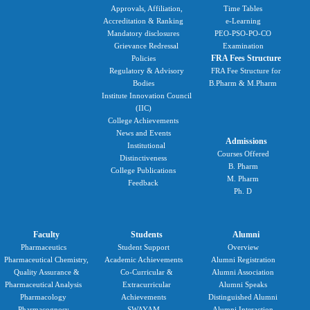
Approvals, Affiliation,
Time Tables
Accreditation & Ranking
e-Learning
Mandatory disclosures
PEO-PSO-PO-CO
Grievance Redressal
Examination
FRA Fees Structure
Policies
Regulatory & Advisory
FRA Fee Structure for
Bodies
B.Pharm & M.Pharm
Institute Innovation Council
(IIC)
College Achievements
News and Events
Admissions
Institutional
Courses Offered
Distinctiveness
B. Pharm
College Publications
M. Pharm
Feedback
Ph. D
Faculty
Students
Alumni
Pharmaceutics
Student Support
Overview
Pharmaceutical Chemistry,
Academic Achievements
Alumni Registration
Quality Assurance &
Co-Curricular &
Alumni Association
Pharmaceutical Analysis
Extracurricular
Alumni Speaks
Pharmacology
Achievements
Distinguished Alumni
Pharmacognosy
SWAYAM
Alumni Interaction