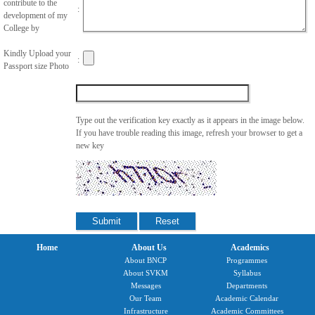
contribute to the
:
development of my
College by
Kindly Upload your
:
Passport size Photo
Type out the verification key exactly as it appears in the image below.
If you have trouble reading this image, refresh your browser to get a
new key
Home
About Us
Academics
About BNCP
Programmes
About SVKM
Syllabus
Messages
Departments
Our Team
Academic Calendar
Infrastructure
Academic Committees