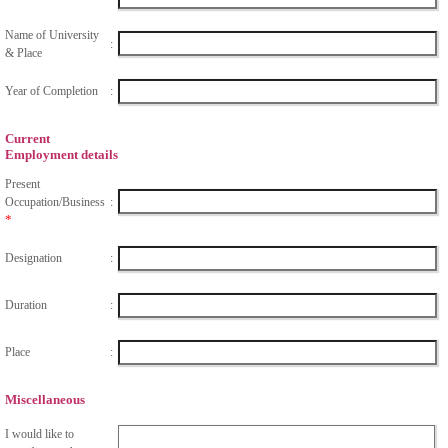
Name of University
:
& Place
Year of Completion
:
Current
Employment details
Present
Occupation/Business
:
*
Designation
:
Duration
:
Place
:
Miscellaneous
I would like to