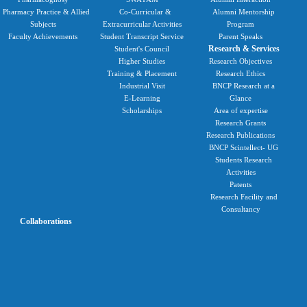
Pharmacy Practice & Allied
Co-Curricular &
Alumni Mentorship
Subjects
Extracurricular Activities
Program
Faculty Achievements
Student Transcript Service
Parent Speaks
Research & Services
Student's Council
Higher Studies
Research Objectives
Training & Placement
Research Ethics
Industrial Visit
BNCP Research at a
E-Learning
Glance
Scholarships
Area of expertise
Research Grants
Research Publications
BNCP Scintellect- UG
Students Research
Activities
Patents
Research Facility and
Consultancy
Collaborations