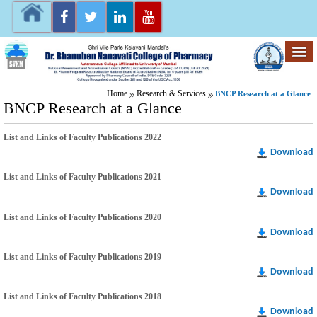
Home
Research & Services
BNCP Research at a Glance
BNCP Research at a Glance
List and Links of Faculty Publications 2022
Download
List and Links of Faculty Publications 2021
Download
List and Links of Faculty Publications 2020
Download
List and Links of Faculty Publications 2019
Download
List and Links of Faculty Publications 2018
Download