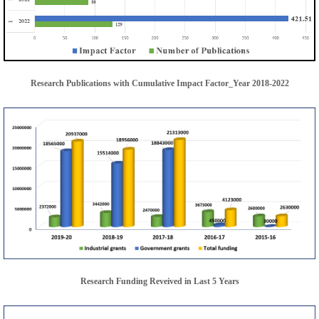
Research Publications with Cumulative Impact Factor_Year 2018-2022
Research Funding Reveived in Last 5 Years