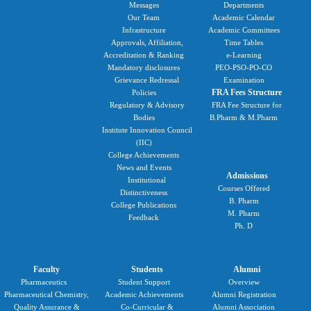
Messages
Departments
Our Team
Academic Calendar
Infrastructure
Academic Committees
Approvals, Affiliation,
Time Tables
Accreditation & Ranking
e-Learning
Mandatory disclosures
PEO-PSO-PO-CO
Grievance Redressal
Examination
FRA Fees Structure
Policies
Regulatory & Advisory
FRA Fee Structure for
Bodies
B.Pharm & M.Pharm
Institute Innovation Council
(IIC)
College Achievements
News and Events
Admissions
Institutional
Courses Offered
Distinctiveness
B. Pharm
College Publications
M. Pharm
Feedback
Ph. D
Faculty
Students
Alumni
Pharmaceutics
Student Support
Overview
Pharmaceutical Chemistry,
Academic Achievements
Alumni Registration
Quality Assurance &
Co-Curricular &
Alumni Association