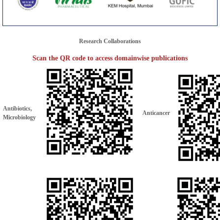
Research Collaborations
Scan the QR code to access domainwise publications
Antibiotics,
Anticancer
Microbiology