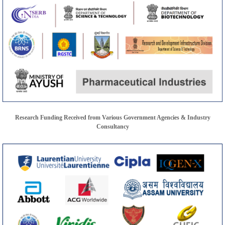
Research Funding Received from Various Government Agencies & Industry
Consultancy