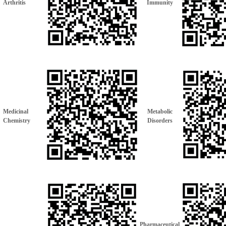
Arthritis
Immunity
Medicinal
Metabolic
Chemistry
Disorders
Pharmaceutical