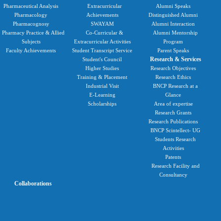
Pharmaceutical Analysis
Extracurricular
Alumni Speaks
Pharmacology
Achievements
Distinguished Alumni
Pharmacognosy
SWAYAM
Alumni Interaction
Pharmacy Practice & Allied
Co-Curricular &
Alumni Mentorship
Subjects
Extracurricular Activities
Program
Faculty Achievements
Student Transcript Service
Parent Speaks
Research & Services
Student's Council
Higher Studies
Research Objectives
Training & Placement
Research Ethics
Industrial Visit
BNCP Research at a
E-Learning
Glance
Scholarships
Area of expertise
Research Grants
Research Publications
BNCP Scintellect- UG
Students Research
Activities
Patents
Research Facility and
Consultancy
Collaborations