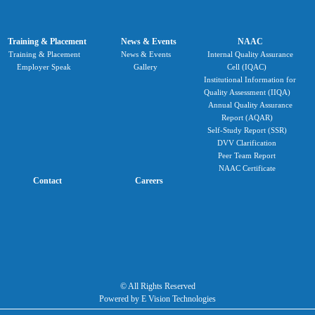
Training & Placement
News & Events
NAAC
Training & Placement
News & Events
Internal Quality Assurance
Employer Speak
Gallery
Cell (IQAC)
Institutional Information for
Quality Assessment (IIQA)
Annual Quality Assurance
Report (AQAR)
Self-Study Report (SSR)
DVV Clarification
Peer Team Report
NAAC Certificate
Contact
Careers
© All Rights Reserved
Powered by E Vision Technologies