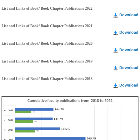
List and Links of Book/ Book Chapter Publications 2022
Download
List and Links of Book/ Book Chapter Publications 2021
Download
List and Links of Book/ Book Chapter Publications 2020
Download
List and Links of Book/ Book Chapter Publications 2019
Download
List and Links of Book/ Book Chapter Publications 2018
Download