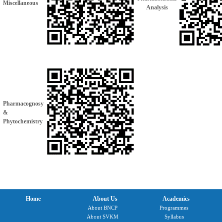
Miscellaneous
Analysis
Pharmacognosy
&
Phytochemistry
Home
About Us
Academics
About BNCP
Programmes
About SVKM
Syllabus