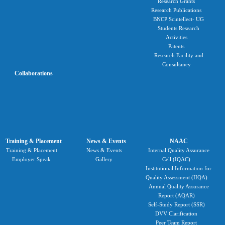
Research Grants
Research Publications
BNCP Scintellect- UG
Students Research
Activities
Patents
Research Facility and
Consultancy
Collaborations
Training & Placement
News & Events
NAAC
Training & Placement
News & Events
Internal Quality Assurance
Employer Speak
Gallery
Cell (IQAC)
Institutional Information for
Quality Assessment (IIQA)
Annual Quality Assurance
Report (AQAR)
Self-Study Report (SSR)
DVV Clarification
Peer Team Report