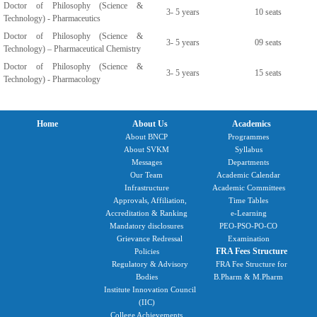
Doctor of Philosophy (Science &
3- 5 years
10 seats
Technology) - Pharmaceutics
Doctor of Philosophy (Science &
3- 5 years
09 seats
Technology) – Pharmaceutical Chemistry
Doctor of Philosophy (Science &
3- 5 years
15 seats
Technology) - Pharmacology
Home
About Us
Academics
About BNCP
Programmes
About SVKM
Syllabus
Messages
Departments
Our Team
Academic Calendar
Infrastructure
Academic Committees
Approvals, Affiliation,
Time Tables
Accreditation & Ranking
e-Learning
Mandatory disclosures
PEO-PSO-PO-CO
Grievance Redressal
Examination
FRA Fees Structure
Policies
Regulatory & Advisory
FRA Fee Structure for
Bodies
B.Pharm & M.Pharm
Institute Innovation Council
(IIC)
College Achievements