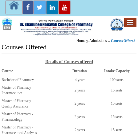
Home
Admissions
Courses Offered
Courses Offered
Details of Courses offered
Course
Duration
Intake Capacity
Bachelor of Pharmacy
4 years
100 seats
Master of Pharmacy -
2 years
15 seats
Pharmaceutics
Master of Pharmacy -
2 years
15 seats
Quality Assurance
Master of Pharmacy -
2 years
15 seats
Pharmacology
Master of Pharmacy -
2 years
15 seats
Pharmaceutical Analysis