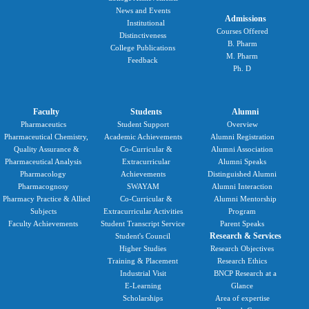
News and Events
Admissions
Institutional
Courses Offered
Distinctiveness
B. Pharm
College Publications
M. Pharm
Feedback
Ph. D
Faculty
Students
Alumni
Pharmaceutics
Student Support
Overview
Pharmaceutical Chemistry,
Academic Achievements
Alumni Registration
Quality Assurance &
Co-Curricular &
Alumni Association
Pharmaceutical Analysis
Extracurricular
Alumni Speaks
Pharmacology
Achievements
Distinguished Alumni
Pharmacognosy
SWAYAM
Alumni Interaction
Pharmacy Practice & Allied
Co-Curricular &
Alumni Mentorship
Subjects
Extracurricular Activities
Program
Faculty Achievements
Student Transcript Service
Parent Speaks
Research & Services
Student's Council
Higher Studies
Research Objectives
Training & Placement
Research Ethics
Industrial Visit
BNCP Research at a
E-Learning
Glance
Scholarships
Area of expertise