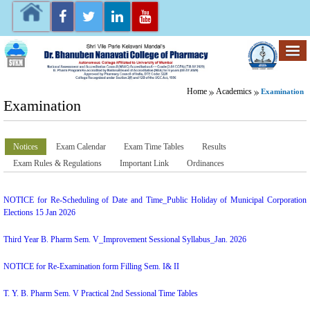
Home
Academics
Examination
Examination
Notices
Exam Calendar
Exam Time Tables
Results
Exam Rules & Regulations
Important Link
Ordinances
NOTICE for Re-Scheduling of Date and Time_Public Holiday of Municipal Corporation
Elections 15 Jan 2026
Third Year B. Pharm Sem. V_Improvement Sessional Syllabus_Jan. 2026
NOTICE for Re-Examination form Filling Sem. I& II
T. Y. B. Pharm Sem. V Practical 2nd Sessional Time Tables