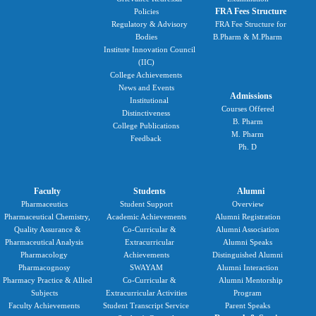
FRA Fees Structure
Policies
Regulatory & Advisory
FRA Fee Structure for
Bodies
B.Pharm & M.Pharm
Institute Innovation Council
(IIC)
College Achievements
News and Events
Admissions
Institutional
Courses Offered
Distinctiveness
B. Pharm
College Publications
M. Pharm
Feedback
Ph. D
Faculty
Students
Alumni
Pharmaceutics
Student Support
Overview
Pharmaceutical Chemistry,
Academic Achievements
Alumni Registration
Quality Assurance &
Co-Curricular &
Alumni Association
Pharmaceutical Analysis
Extracurricular
Alumni Speaks
Pharmacology
Achievements
Distinguished Alumni
Pharmacognosy
SWAYAM
Alumni Interaction
Pharmacy Practice & Allied
Co-Curricular &
Alumni Mentorship
Subjects
Extracurricular Activities
Program
Faculty Achievements
Student Transcript Service
Parent Speaks