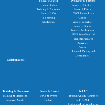
Research & Services
Student's Council
Higher Studies
Research Objectives
Training & Placement
Research Ethics
Industrial Visit
BNCP Research at a
E-Learning
Glance
Scholarships
Area of expertise
Research Grants
Research Publications
BNCP Scintellect- UG
Students Research
Activities
Patents
Research Facility and
Consultancy
Collaborations
Training & Placement
News & Events
NAAC
Training & Placement
News & Events
Internal Quality Assurance
Employer Speak
Gallery
Cell (IQAC)
Institutional Information for