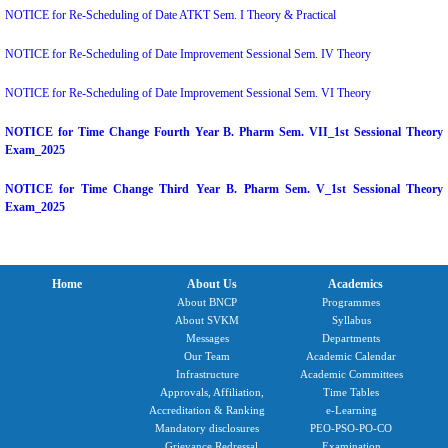
NOTICE for Re-Scheduling of Date ATKT Sem. I Theory & Practical
NOTICE for Re-Scheduling of Date Improvement Sessional Sem. IV Theory
NOTICE for Re-Scheduling of Date Improvement Sessional Sem. VI Theory
NOTICE for Time Change Fourth Year B. Pharm Sem. VII_1st Sessional Theory
Exam_2025
NOTICE for Time Change Third Year B. Pharm Sem. V_1st Sessional Theory
Exam_2025
Home
About Us
Academics
About BNCP
Programmes
About SVKM
Syllabus
Messages
Departments
Our Team
Academic Calendar
Infrastructure
Academic Committees
Approvals, Affiliation,
Time Tables
Accreditation & Ranking
e-Learning
Mandatory disclosures
PEO-PSO-PO-CO
Grievance Redressal
Examination