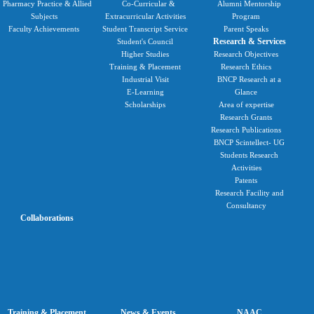
Pharmacy Practice & Allied
Co-Curricular &
Alumni Mentorship
Subjects
Extracurricular Activities
Program
Faculty Achievements
Student Transcript Service
Parent Speaks
Research & Services
Student's Council
Higher Studies
Research Objectives
Training & Placement
Research Ethics
Industrial Visit
BNCP Research at a
E-Learning
Glance
Scholarships
Area of expertise
Research Grants
Research Publications
BNCP Scintellect- UG
Students Research
Activities
Patents
Research Facility and
Consultancy
Collaborations
Training & Placement
News & Events
NAAC