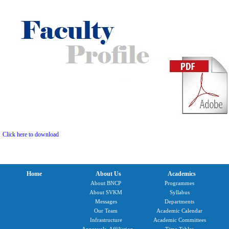
Click here to download
Home
About Us
Academics
About BNCP
Programmes
About SVKM
Syllabus
Messages
Departments
Our Team
Academic Calendar
Infrastructure
Academic Committees
Approvals, Affiliation,
Time Tables