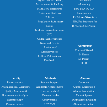
Accreditation & Ranking
e-Learning
Mandatory disclosures
PEO-PSO-PO-CO
Grievance Redressal
Examination
FRA Fees Structure
Policies
Regulatory & Advisory
FRA Fee Structure for
Bodies
B.Pharm & M.Pharm
Institute Innovation Council
(IIC)
College Achievements
News and Events
Admissions
Institutional
Courses Offered
Distinctiveness
B. Pharm
College Publications
M. Pharm
Feedback
Ph. D
Faculty
Students
Alumni
Pharmaceutics
Student Support
Overview
Pharmaceutical Chemistry,
Academic Achievements
Alumni Registration
Quality Assurance &
Co-Curricular &
Alumni Association
Pharmaceutical Analysis
Extracurricular
Alumni Speaks
Pharmacology
Achievements
Distinguished Alumni
Pharmacognosy
SWAYAM
Alumni Interaction