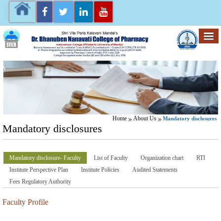
Home
About Us
Mandatory disclosures
Mandatory disclosures
Mandatory disclosure- Faculty
List of Faculty
Organization chart
RTI
Institute Perspective Plan
Institute Policies
Audited Statements
Fees Regulatory Authority
Faculty Profile