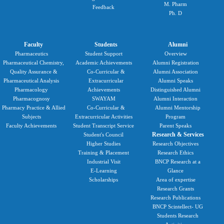
M. Pharm
Feedback
Ph. D
Faculty
Students
Alumni
Pharmaceutics
Student Support
Overview
Pharmaceutical Chemistry,
Academic Achievements
Alumni Registration
Quality Assurance &
Co-Curricular &
Alumni Association
Pharmaceutical Analysis
Extracurricular
Alumni Speaks
Pharmacology
Achievements
Distinguished Alumni
Pharmacognosy
SWAYAM
Alumni Interaction
Pharmacy Practice & Allied
Co-Curricular &
Alumni Mentorship
Subjects
Extracurricular Activities
Program
Faculty Achievements
Student Transcript Service
Parent Speaks
Research & Services
Student's Council
Higher Studies
Research Objectives
Training & Placement
Research Ethics
Industrial Visit
BNCP Research at a
E-Learning
Glance
Scholarships
Area of expertise
Research Grants
Research Publications
BNCP Scintellect- UG
Students Research