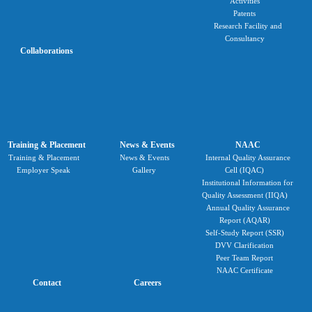
Activities
Patents
Research Facility and
Consultancy
Collaborations
Training & Placement
News & Events
NAAC
Training & Placement
News & Events
Internal Quality Assurance
Employer Speak
Gallery
Cell (IQAC)
Institutional Information for
Quality Assessment (IIQA)
Annual Quality Assurance
Report (AQAR)
Self-Study Report (SSR)
DVV Clarification
Peer Team Report
NAAC Certificate
Contact
Careers