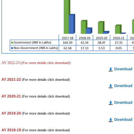
AY 2022-23 (
(For more details click download))
Download
AY 2021-22
(For more details click download)
Download
AY 2020-21
(For more details click download)
Download
AY 2019-20
(For more details click download)
Download
AY 2018-19
(For more details click download)