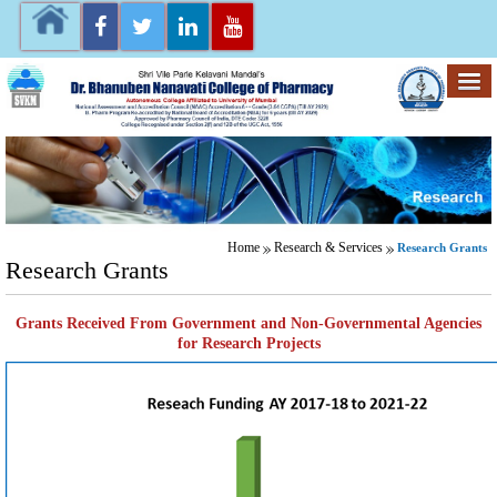
Home
Research & Services
Research Grants
Research Grants
Grants Received From Government and Non-Governmental Agencies
for Research Projects