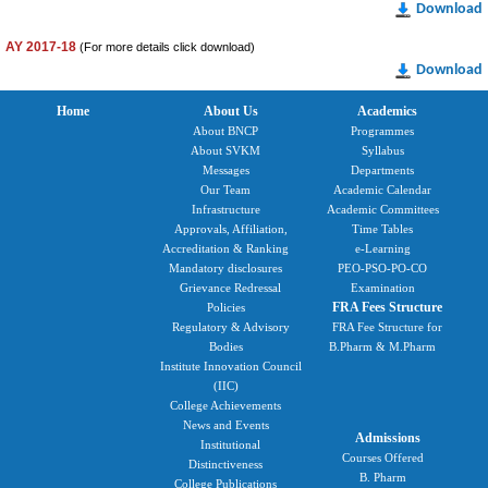
Download
AY 2017-18
(For more details click download)
Download
Home
About Us
Academics
About BNCP
Programmes
About SVKM
Syllabus
Messages
Departments
Our Team
Academic Calendar
Infrastructure
Academic Committees
Approvals, Affiliation,
Time Tables
Accreditation & Ranking
e-Learning
Mandatory disclosures
PEO-PSO-PO-CO
Grievance Redressal
Examination
FRA Fees Structure
Policies
Regulatory & Advisory
FRA Fee Structure for
Bodies
B.Pharm & M.Pharm
Institute Innovation Council
(IIC)
College Achievements
News and Events
Admissions
Institutional
Courses Offered
Distinctiveness
B. Pharm
College Publications